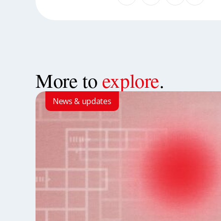
More to
explore
.
News & updates