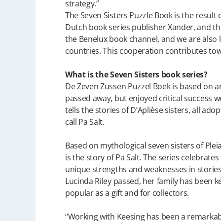
strategy.”
The Seven Sisters Puzzle Book is the result
Dutch book series publisher Xander, and the
the Benelux book channel, and we are also l
countries. This cooperation contributes tow
What is the Seven Sisters book series?
De Zeven Zussen Puzzel Boek is based on an 
passed away, but enjoyed critical success wo
tells the stories of D’Aplièse sisters, all ad
call Pa Salt.
Based on mythological seven sisters of Pleiad
is the story of Pa Salt. The series celebrat
unique strengths and weaknesses in stories a
Lucinda Riley passed, her family has been k
popular as a gift and for collectors.
“Working with Keesing has been a remarkab