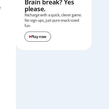
Brain break? Yes
please.
e
Recharge with a quick, clever game.
No sign-ups, just pure snack-sized
fun.
Play now
t