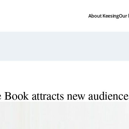
About Keesing
Our
e Book attracts new audience