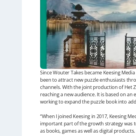
Since Wouter Takes became Keesing Media 
been to attract new puzzle enthusiasts thr
channels. With the joint production of Het 
reaching a new audience. It is based on an 
working to expand the puzzle book into addi
“When I joined Keesing in 2017, Keesing Me
important part of the growth strategy was 
as books, games as well as digital products