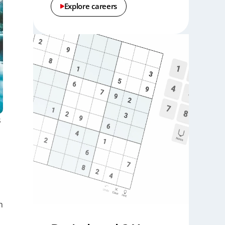
Explore careers
s
h