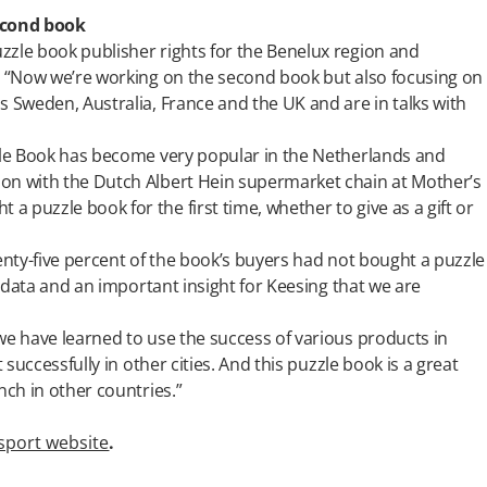
econd book
zzle book publisher rights for the Benelux region and
r. “Now we’re working on the second book but also focusing on
s Sweden, Australia, France and the UK and are in talks with
zzle Book has become very popular in the Netherlands and
on with the Dutch Albert Hein supermarket chain at Mother’s
 puzzle book for the first time, whether to give as a gift or
venty-five percent of the book’s buyers had not bought a puzzle
ng data and an important insight for Keesing that we are
we have learned to use the success of various products in
 successfully in other cities. And this puzzle book is a great
nch in other countries.”
sport website
.