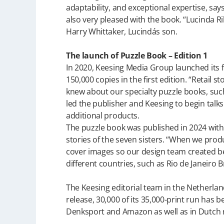
adaptability, and exceptional expertise, say
also very pleased with the book. “Lucinda Ri
Harry Whittaker, Lucindás son.
The launch of Puzzle Book – Edition 1
In 2020, Keesing Media Group launched its fir
150,000 copies in the first edition. “Retail 
knew about our specialty puzzle books, suc
led the publisher and Keesing to begin talk
additional products.
The puzzle book was published in 2024 with b
stories of the seven sisters. “When we pro
cover images so our design team created bea
different countries, such as Rio de Janeiro Br
The Keesing editorial team in the Netherlan
release, 30,000 of its 35,000-print run has bee
Denksport and Amazon as well as in Dutch r