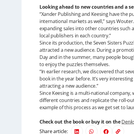
Looking ahead to new countries and a s
“Xander Publishing and Keesing have the pu
international markets as well,” says Woute
expanding sales into other countries such a
local publishers in each country.”
Since its production, the Seven Sisters Pu
attracted a new audience. During a promoti
Day and in the summer, many people bought a
to enjoy the puzzles themselves.
“In earlier research, we discovered that se
book in the year before. It’s very interesti
attracting a new audience.”
Since Keesing is a multi-national company, 
different countries and replicate the roll-out
example of this process as we get set to lau
Check out the book or buy it on the
Denk
Share article: