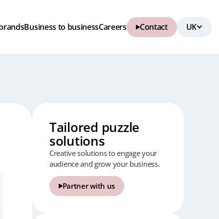
brands
Business to business
Careers
Contact
Tailored puzzle
solutions
Creative solutions to engage your
audience and grow your business.
Partner with us