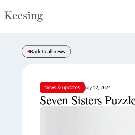
Back to all news
News & updates
July 12, 2024
Seven Sisters Puzzl