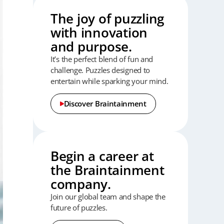
The joy of puzzling
with innovation
and purpose.
It’s the perfect blend of fun and
challenge.
Puzzles designed to
entertain while sparking your mind.
Discover Braintainment
Begin a career at
the Braintainment
company.
Join our global team and shape the
future of puzzles.