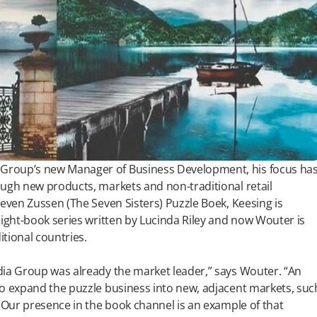
Group’s new Manager of Business Development, his focus ha
ough new products, markets and non-traditional retail
Zeven Zussen (The Seven Sisters) Puzzle Boek, Keesing is
eight-book series written by Lucinda Riley and now Wouter is
tional countries.
dia Group was already the market leader,” says Wouter. “An
to expand the puzzle business into new, adjacent markets, suc
. Our presence in the book channel is an example of that