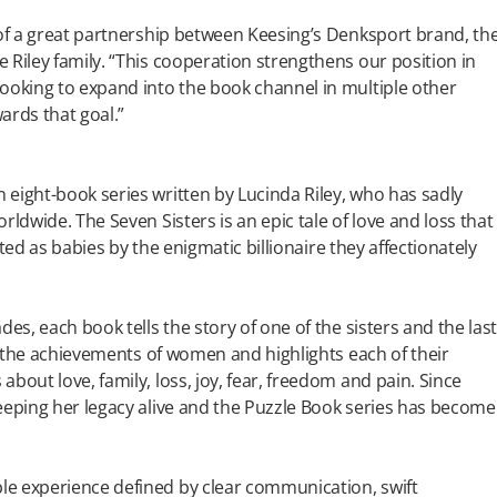
 of a great partnership between Keesing’s Denksport brand, th
 Riley family. “This cooperation strengthens our position in
ooking to expand into the book channel in multiple other
ards that goal.”
eight-book series written by Lucinda Riley, who has sadly
rldwide. The Seven Sisters is an epic tale of love and loss that
opted as babies by the enigmatic billionaire they affectionately
es, each book tells the story of one of the sisters and the las
es the achievements of women and highlights each of their
bout love, family, loss, joy, fear, freedom and pain. Since
eeping her legacy alive and the Puzzle Book series has become
le experience defined by clear communication, swift