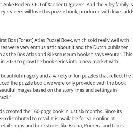
s” Anke Roelen, CEO of Xander Uitgevers. And the Riley family is
ley readers will love this puzzle book, produced with love,’ add
st Bos (Forest) Atlas Puzzel Boek, which sold really well with
stores were very enthusiastic about it and the Dutch publisher
h as the Bos Atlas and Rijksmuseum books,” says Wouter. This
s in 2023 to grow the book series into a new market with
eautiful imagery and a variety of fun puzzles that reflect the
duced the puzzle book, we were only provided with the book
utiful images based on the story lines and settings in
azil.”
ds created the 160-page book in just six months. Since its
n distributed to retail. It is available for sale online at
etail shops and bookstores like Bruna, Primera and Libris.