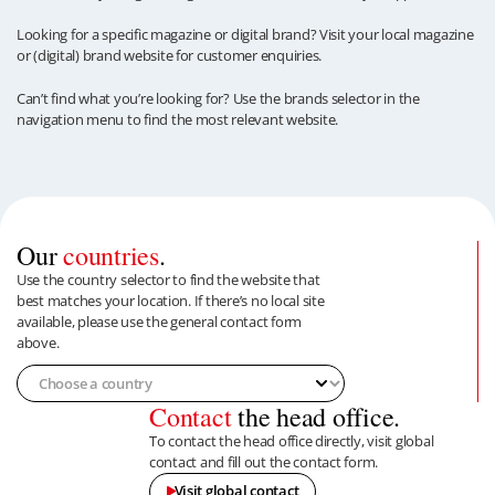
Looking for a specific magazine or digital brand? Visit your local magazine
or (digital) brand website for customer enquiries.
Can’t find what you’re looking for? Use the brands selector in the
navigation menu to find the most relevant website.
Our
countries
.
Use the country selector to find the website that
best matches your location. If there’s no local site
available, please use the general contact form
above.
Contact
the head office.
To contact the head office directly, visit global
contact and fill out the contact form.
Visit global contact