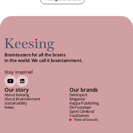
Brainteasers for all the brains
in the world. We call it braintainment.
Stay inspired
Our story
Our brands
About Keesing
Denksport
About Braintainment
Megastar
Sustainability
Kappa Publishing
News
De Puzzelaar
Sport Cérébral
CoolGames
View all brands