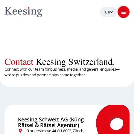
Contact
Keesing Switzerland
.
Connect with our team for business, media, and general enquiries—
where puzzles and partnerships come together.
Keesing Schweiz AG (Küng-
Rätsel & Rätsel Agentur)
Stockerstrasse 44 CH-8002, Zürich,