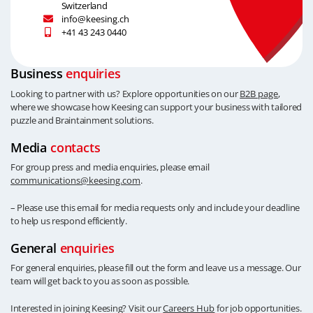
Switzerland
info@keesing.ch
+41 43 243 0440
Business
enquiries
Looking to partner with us? Explore opportunities on our
B2B page
,
where we showcase how Keesing can support your business with tailored
puzzle and Braintainment solutions.
Media
contacts
For group press and media enquiries, please email
communications@keesing.com
.
– Please use this email for media requests only and include your deadline
to help us respond efficiently.
General
enquiries
For general enquiries, please fill out the form and leave us a message. Our
team will get back to you as soon as possible.
Interested in joining Keesing? Visit our
Careers Hub
for job opportunities.