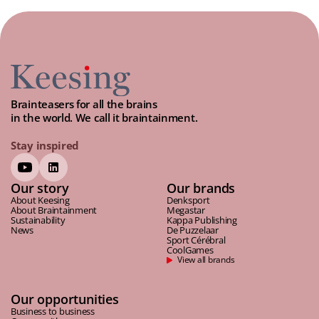
Brainteasers for all the brains
in the world. We call it braintainment.
Stay inspired
Our story
Our brands
About Keesing
Denksport
About Braintainment
Megastar
Sustainability
Kappa Publishing
News
De Puzzelaar
Sport Cérébral
CoolGames
View all brands
Our opportunities
Business to business