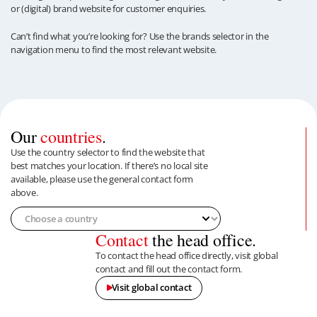
or (digital) brand website for customer enquiries.
Can’t find what you’re looking for? Use the brands selector in the
navigation menu to find the most relevant website.
Our
countries
.
Use the country selector to find the website that
best matches your location. If there’s no local site
available, please use the general contact form
above.
Contact
the head office.
To contact the head office directly, visit global
contact and fill out the contact form.
Visit global contact