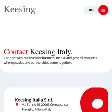
Contact
Keesing Italy
.
Connect with our team for business, media, and general enquiries—
where puzzles and partnerships come together.
Keesing Italia S.r.l.
Via Torino 51 20063 Cernusco sul
Naviglio, Milano Italy