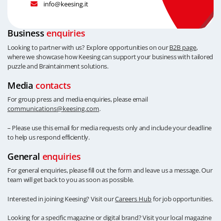
info@keesing.it
Business
enquiries
Looking to partner with us? Explore opportunities on our
B2B page
,
where we showcase how Keesing can support your business with tailored
puzzle and Braintainment solutions.
Media
contacts
For group press and media enquiries, please email
communications@keesing.com
.
– Please use this email for media requests only and include your deadline
to help us respond efficiently.
General
enquiries
For general enquiries, please fill out the form and leave us a message. Our
team will get back to you as soon as possible.
Interested in joining Keesing? Visit our
Careers Hub
for job opportunities.
Looking for a specific magazine or digital brand? Visit your local magazine