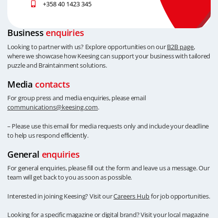
+358 40 1423 345
Business
enquiries
Looking to partner with us? Explore opportunities on our
B2B page
,
where we showcase how Keesing can support your business with tailored
puzzle and Braintainment solutions.
Media
contacts
For group press and media enquiries, please email
communications@keesing.com
.
– Please use this email for media requests only and include your deadline
to help us respond efficiently.
General
enquiries
For general enquiries, please fill out the form and leave us a message. Our
team will get back to you as soon as possible.
Interested in joining Keesing? Visit our
Careers Hub
for job opportunities.
Looking for a specific magazine or digital brand? Visit your local magazine