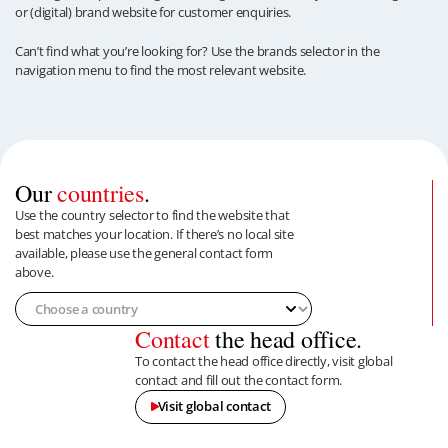
or (digital) brand website for customer enquiries.
Can’t find what you’re looking for? Use the brands selector in the
navigation menu to find the most relevant website.
Our
countries
.
Use the country selector to find the website that
best matches your location. If there’s no local site
available, please use the general contact form
above.
Contact
the head office.
To contact the head office directly, visit global
contact and fill out the contact form.
Visit global contact