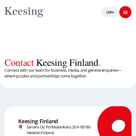
Contact
Keesing Finland
.
Connect with our team for business, media, and general enquiries—
where puzzles and partnerships come together.
Keesing Finland
Sanaris Oy Porkkalankatu 20 A 00180
Helsinki Finland