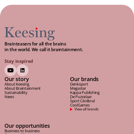
Brainteasers for all the brains
in the world. We call it braintainment.
Stay inspired
Our story
Our brands
About Keesing
Denksport
About Braintainment
Megastar
Sustainability
Kappa Publishing
News
De Puzzelaar
Sport Cérébral
CoolGames
View all brands
Our opportunities
Business to business