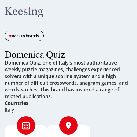
Back to brands
Domenica Quiz
Domenica Quiz, one of Italy’s most authoritative
weekly puzzle magazines, challenges experienced
solvers with a unique scoring system and a high
number of difficult crosswords, anagram games, and
wordsearches. This brand has inspired a range of
related publications.
Countries
Italy