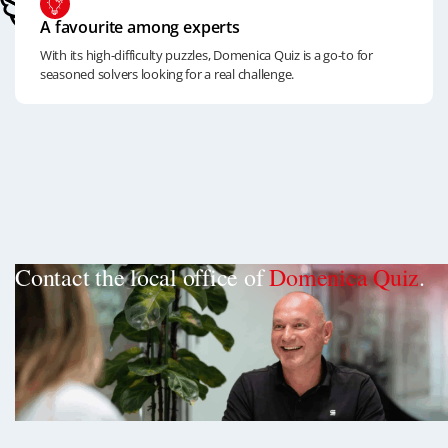
A favourite among experts
With its high-difficulty puzzles, Domenica Quiz is a go-to for
seasoned solvers looking for a real challenge.
Contact the local office of
Domenica Quiz
.