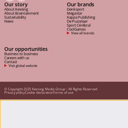
Our story
Our brands
About Keesing
Denksport
About Braintainment
Megastar
Sustainability
Kappa Publishing
News
De Puzzelaar
Sport Cérébral
CoolGames
View all brands
Our opportunities
Business to business
Careers with us
Contact
Visit global website
© Copyright 2025 Keesing Media Group – All Rights Reserved
Privacy policy
Cookie declaration
Terms of use