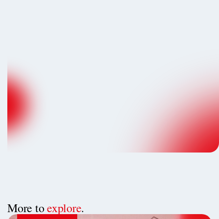
More to
explore
.