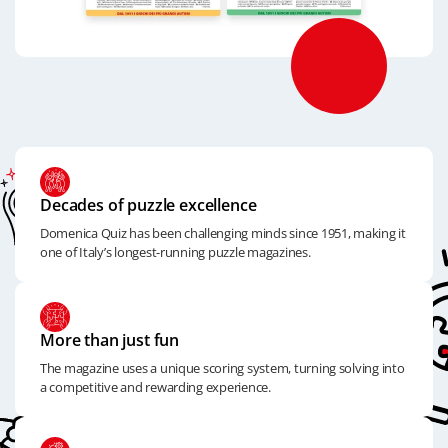
Decades of puzzle excellence
Domenica Quiz has been challenging minds since 1951, making it
one of Italy’s longest-running puzzle magazines.
More than just fun
The magazine uses a unique scoring system, turning solving into
a competitive and rewarding experience.