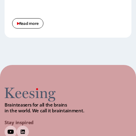
Read more
Brainteasers for all the brains
in the world. We call it braintainment.
Stay inspired