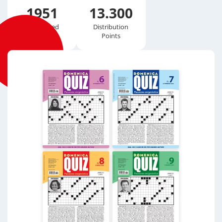
1951
13.300
Established
Distribution
Points