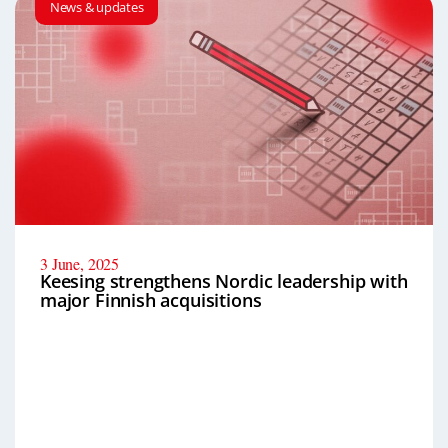
News & updates
3 June, 2025
Keesing strengthens Nordic leadership with
major Finnish acquisitions